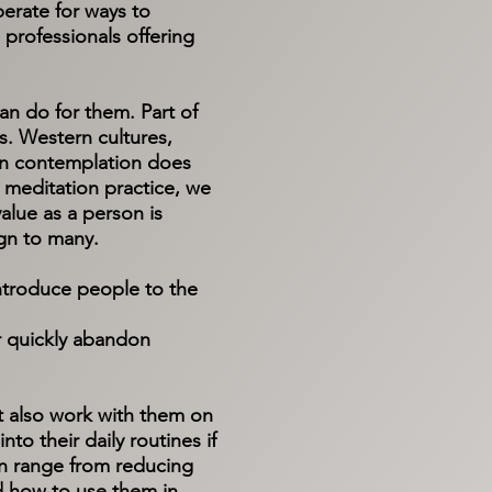
erate for ways to
professionals offering
can do for them. Part of
is. Western cultures,
l in contemplation does
 meditation practice, we
alue as a person is
eign to many.
 introduce people to the
r quickly abandon
ut also work with them on
to their daily routines if
can range from reducing
nd how to use them in