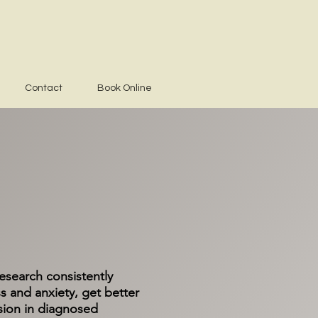
Contact
Book Online
search consistently
s and anxiety, get better
sion in diagnosed