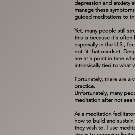
depression and anxiety s
manage these symptoms.​ 
guided meditations to th
Yet, many people still st
this is because it's often
especially in the U.S., fo
not fit that mindset. Des
are at a point in time wh
intrinsically tied to what
Fortunately, there are a 
practice.
Unfortunately, many peop
meditation after not seei
As a meditation facilitat
how to build and sustain a
they wish to. I use medit
stress to removing limiti