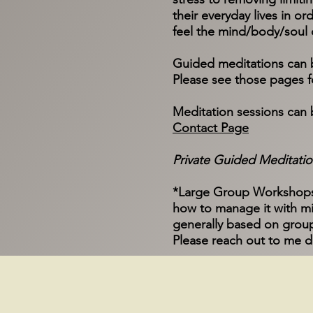
their everyday lives in ord
feel the mind/body/soul 
Guided meditations can be
Please see those pages fo
Meditation sessions can 
Contact Page
Private Guided Meditation
*Large Group Workshops o
how to manage it with mi
generally based on group
Please reach out to me d