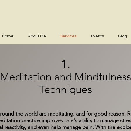
Home
About Me
Services
Events
Blog
1.
Meditation and Mindfulness
Techniques
ound the world are meditating, and for good reason. Re
ditation practice improves one's ability to manage stres
l reactivity, and even help manage pain. With the explo