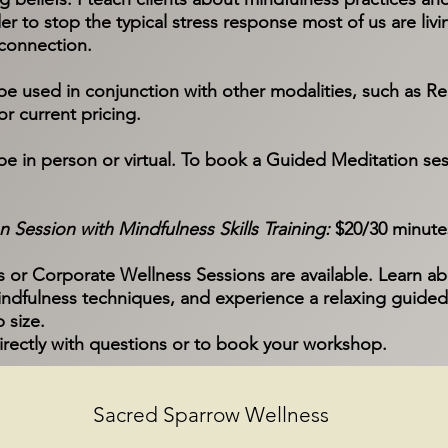
er to stop the typical stress response most of us are living
connection.
 used in conjunction with other modalities, such as Rei
r current pricing.
be in person or virtual. To book a Guided Meditation ses
 Session with Mindfulness Skills Training:
$20/30 minute
r Corporate Wellness Sessions are available. Learn ab
ndfulness techniques, and experience a relaxing guided
 size.
irectly with questions or to book your workshop.
Sacred Sparrow Wellness