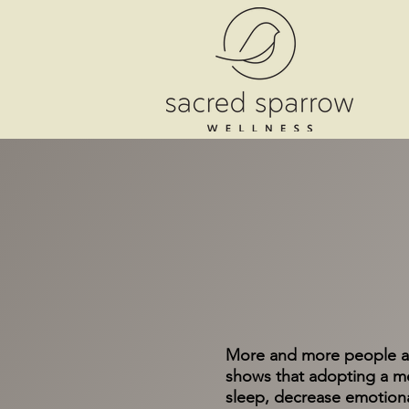
More and more people ar
shows that adopting a me
sleep, decrease emotiona