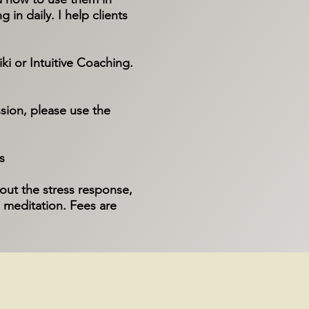
 in daily.​ I help clients
ki or Intuitive Coaching.
sion, please use the
s
out the stress response,
 meditation. Fees are