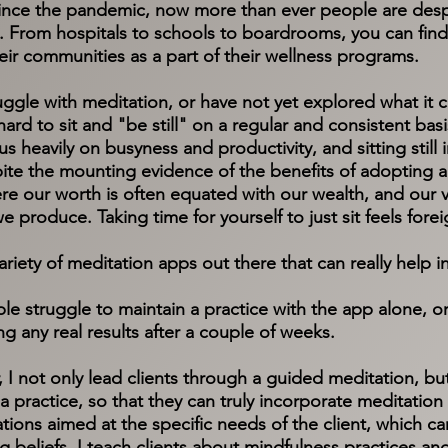
ince the pandemic, now more than ever people are desp
From hospitals to schools to boardrooms, you can find 
eir communities as a part of their wellness programs.
ruggle with meditation, or have not yet explored what it 
 hard to sit and "be still" on a regular and consistent bas
cus heavily on busyness and productivity, and sitting stil
pite the mounting evidence of the benefits of adopting a
ere our worth is often equated with our wealth, and our v
 we produce. Taking time for yourself to just sit feels for
variety of meditation apps out there that can really help
le struggle to maintain a practice with the app alone, o
ng any real results after a couple of weeks.
or, I not only lead clients through a guided meditation, b
 practice, so that they can truly incorporate meditation in
ations aimed at the specific needs of the client, which 
ng beliefs. I teach clients about mindfulness practices a